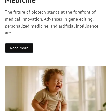
Medicine
The future of biotech stands at the forefront of
medical innovation. Advances in gene editing,
personalized medicine, and artificial intelligence
are...
Read more