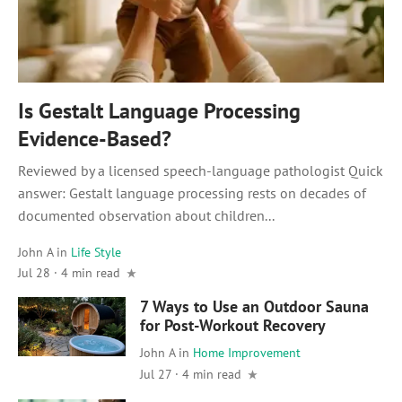
Is Gestalt Language Processing
Evidence-Based?
Reviewed by a licensed speech-language pathologist Quick
answer: Gestalt language processing rests on decades of
documented observation about children...
John A
in
Life Style
Jul 28
·
4 min read
7 Ways to Use an Outdoor Sauna
for Post-Workout Recovery
John A
in
Home Improvement
Jul 27 · 4 min read