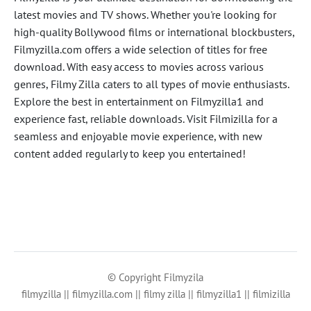
latest movies and TV shows. Whether you're looking for
high-quality Bollywood films or international blockbusters,
Filmyzilla.com offers a wide selection of titles for free
download. With easy access to movies across various
genres, Filmy Zilla caters to all types of movie enthusiasts.
Explore the best in entertainment on Filmyzilla1 and
experience fast, reliable downloads. Visit Filmizilla for a
seamless and enjoyable movie experience, with new
content added regularly to keep you entertained!
© Copyright Filmyzila
filmyzilla || filmyzilla.com || filmy zilla || filmyzilla1 || filmizilla