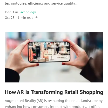
technologies, efficiency and service quality...
John A
in
Technology
Oct 25 · 1 min read
How AR Is Transforming Retail Shopping
Augmented Reality (AR) is reshaping the retail landscape by
enhancing how consumers interact with products. It offers