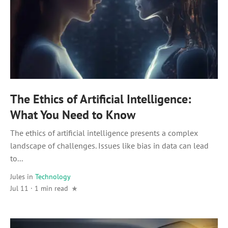
The Ethics of Artificial Intelligence:
What You Need to Know
The ethics of artificial intelligence presents a complex
landscape of challenges. Issues like bias in data can lead
to...
Jules
in
Technology
Jul 11 · 1 min read