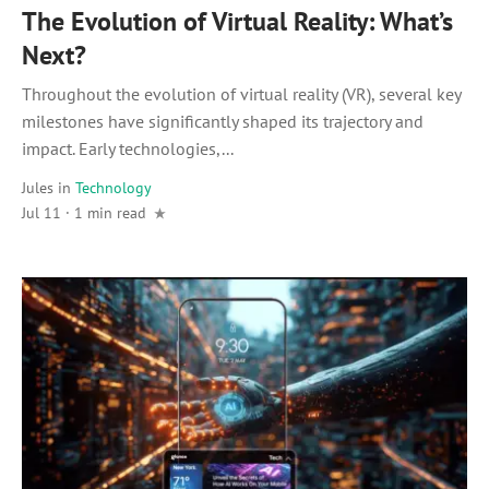
The Evolution of Virtual Reality: What’s
Next?
Throughout the evolution of virtual reality (VR), several key
milestones have significantly shaped its trajectory and
impact. Early technologies,...
Jules
in
Technology
Jul 11 · 1 min read