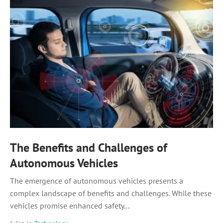
The Benefits and Challenges of
Autonomous Vehicles
The emergence of autonomous vehicles presents a
complex landscape of benefits and challenges. While these
vehicles promise enhanced safety...