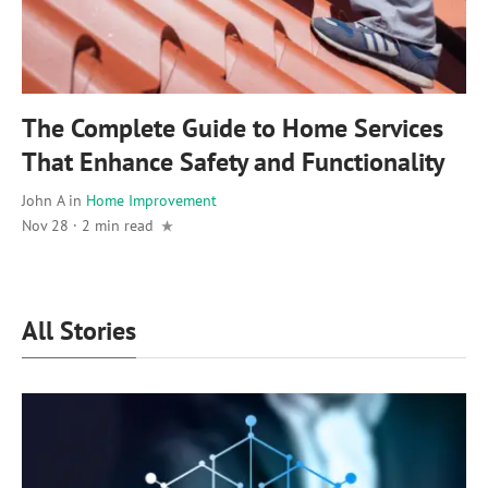
The Complete Guide to Home Services
That Enhance Safety and Functionality
John A
in
Home Improvement
Nov 28
·
2 min read
All Stories