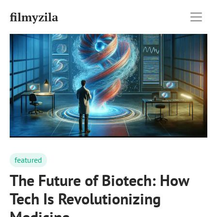
filmyzila
featured
The Future of Biotech: How
Tech Is Revolutionizing