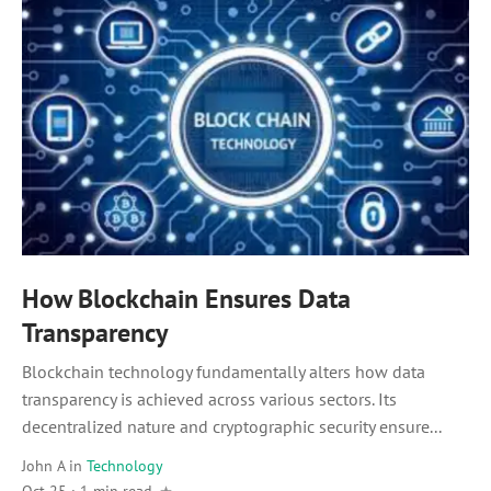
How Blockchain Ensures Data
Transparency
Blockchain technology fundamentally alters how data
transparency is achieved across various sectors. Its
decentralized nature and cryptographic security ensure...
John A
in
Technology
Oct 25 · 1 min read