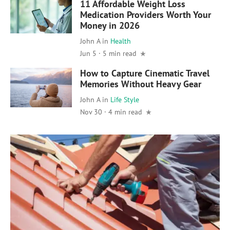
11 Affordable Weight Loss
Medication Providers Worth Your
Money in 2026
John A
in
Health
Jun 5 · 5 min read
How to Capture Cinematic Travel
Memories Without Heavy Gear
John A
in
Life Style
Nov 30 · 4 min read