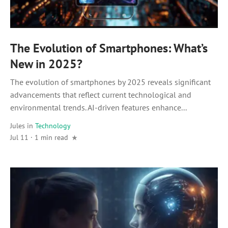
The Evolution of Smartphones: What’s
New in 2025?
The evolution of smartphones by 2025 reveals significant
advancements that reflect current technological and
environmental trends. AI-driven features enhance...
Jules
in
Technology
Jul 11 · 1 min read