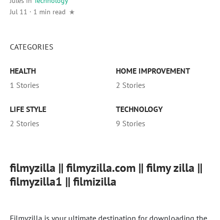
Jules
in
Technology
Jul 11 · 1 min read
CATEGORIES
HEALTH
HOME IMPROVEMENT
1 Stories
2 Stories
LIFE STYLE
TECHNOLOGY
2 Stories
9 Stories
filmyzilla || filmyzilla.com || filmy zilla ||
filmyzilla1 || filmizilla
Filmyzilla is your ultimate destination for downloading the