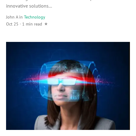
innovative solutions...
John A
in
Technology
Oct 25 · 1 min read