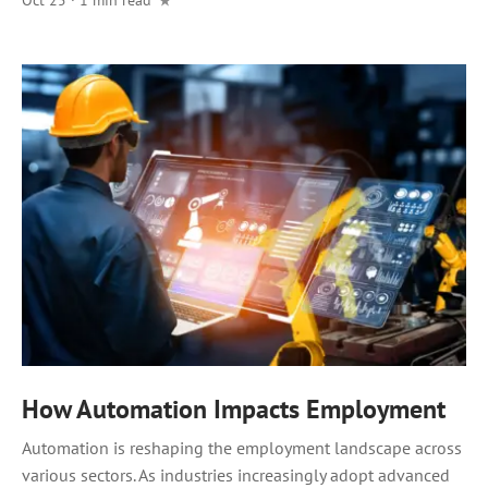
How Automation Impacts Employment
Automation is reshaping the employment landscape across
various sectors. As industries increasingly adopt advanced