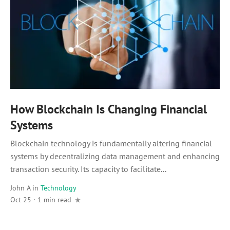
How Blockchain Is Changing Financial
Systems
Blockchain technology is fundamentally altering financial
systems by decentralizing data management and enhancing
transaction security. Its capacity to facilitate...
John A
in
Technology
Oct 25 · 1 min read